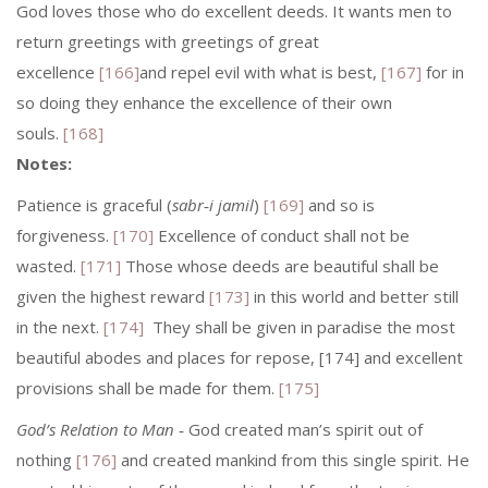
God loves those who do excellent deeds. It wants men to
return greetings with greetings of great
excellence
[166]
and repel evil with what is best,
[167]
for in
so doing they enhance the excellence of their own
souls.
[168]
Notes:
Patience is graceful (
sabr‑i jamil
)
[169]
and so is
forgiveness.
[170]
Excellence of conduct shall not be
wasted.
[171]
Those whose deeds are beautiful shall be
given the highest reward
[173]
in this world and better still
in the next.
[174]
They shall be given in paradise the most
beautiful abodes and places for repose, [174] and excellent
provisions shall be made for them.
[175]
God’s Relation to Man
‑ God created man’s spirit out of
nothing
[176]
and created mankind from this single spirit. He