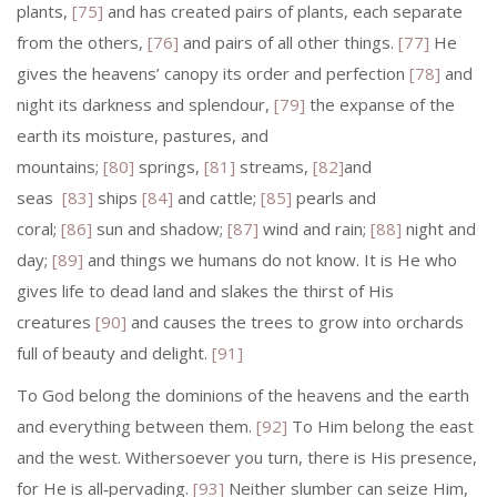
plants,
[75]
and has created pairs of plants, each separate
from the others,
[76]
and pairs of all other things.
[77]
He
gives the heavens’ canopy its order and perfection
[78]
and
night its darkness and splen­dour,
[79]
the expanse of the
earth its moisture, pastures, and
mountains;
[80]
springs,
[81]
streams,
[82]
and
seas
[83]
ships
[84]
and cattle;
[85]
pearls and
coral;
[86]
sun and shadow;
[87]
wind and rain;
[88]
night and
day;
[89]
and things we humans do not know. It is He who
gives life to dead land and slakes the thirst of His
creatures
[90]
and causes the trees to grow into orchards
full of beauty and delight.
[91]
To God belong the dominions of the heavens and the earth
and everything between them.
[92]
To Him belong the east
and the west. Withersoever you turn, there is His presence,
for He is all‑pervading.
[93]
Neither slumber can seize Him,