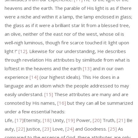
heavens and the earth. The parable of His light is as if there
were a niche and within it a lamp, the lamp enclosed in glass;
the glass as if it were a brilliant star lit from a blessed tree,
an olive, neither of the east nor of the west, whose oil is
well‑nigh luminous, though fire scarce touched it: light upon
light !”
[12]
. Likewise for our understanding, He describes
through revelation His attributes by similitude from what is
loft­iest in the heavens and the earth
[13]
and in our own
experience
[14]
(our highest ideals). This He does in a
language and an idiom which the people addressed to may
easily understand.
[15]
These attributes are many and are
connoted by His names,
[16]
but they can all be summarized
under a few essential heads:
Life,
[17]
Eternity,
[18]
Unity,
[19]
Power,
[20]
Truth,
[21]
Be
auty,
[22]
Justice,
[23]
Love,
[24]
and Goodness.
[25]
As
compared to the essence of God, these attributes are only