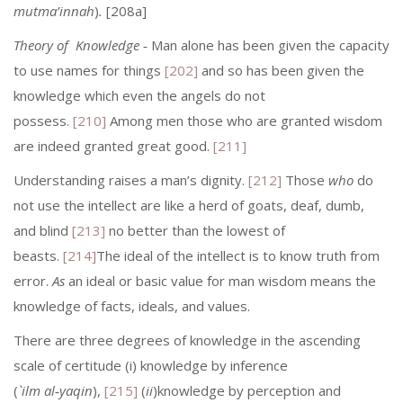
mutma’innah
)
.
[208a]
Theory of Knowledge
‑ Man alone has been given the capacity
to use names for things
[202]
and so has been given the
knowledge which even the angels do not
possess.
[210]
Among men those who are granted wisdom
are indeed granted great good.
[211]
Understanding raises a man’s dignity.
[212]
Those
who
do
not use the intellect are like a herd of goats, deaf, dumb,
and blind
[213]
no better than the lowest of
beasts.
[214]
The ideal of the intellect is to know truth from
error.
As
an ideal or basic value for man wisdom means the
knowledge of facts, ideals, and values.
There are three degrees of knowledge in the ascending
scale of certitude (i) knowledge by inference
(
`ilm
al‑yaqin
),
[215]
(
ii
)knowledge by perception and