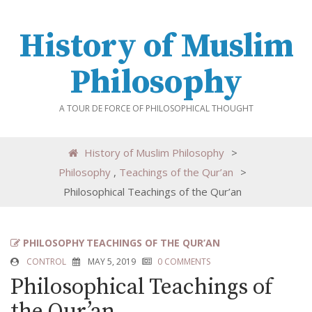
History of Muslim
Philosophy
A TOUR DE FORCE OF PHILOSOPHICAL THOUGHT
History of Muslim Philosophy
>
Philosophy
,
Teachings of the Qur’an
>
Philosophical Teachings of the Qur’an
PHILOSOPHY
TEACHINGS OF THE QUR’AN
CONTROL
MAY 5, 2019
0 COMMENTS
Philosophical Teachings of