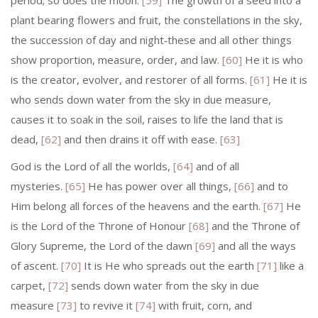
period; so does the moon.
[59]
The growth of a seed into a
plant bearing flowers and fruit, the constellations in the sky,
the succession of day and night‑these and all other things
show proportion, measure, order, and law.
[60]
He it is who
is the creator, evolver, and restorer of all forms.
[61]
He it is
who sends down water from the sky in due measure,
causes it to soak in the soil, raises to life the land that is
dead,
[62]
and then drains it off with ease.
[63]
God is the Lord of all the worlds,
[64]
and of all
mysteries.
[65]
He has power over all things,
[66]
and to
Him belong all forces of the heavens and the earth.
[67]
He
is the Lord of the Throne of Honour
[68]
and the Throne of
Glory Supreme, the Lord of the dawn
[69]
and all the ways
of ascent.
[70]
It is He who spreads out the earth
[71]
like a
carpet,
[72]
sends down water from the sky in due
measure
[73]
to revive it
[74]
with fruit, corn, and