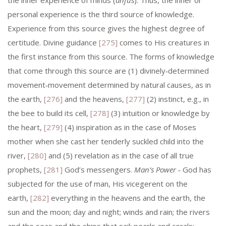
the inner experience of minds (
anfus
). Thus, the inner or
personal experience is the third source of know­ledge.
Experience from this source gives the highest degree of
certitude. Divine guidance
[275]
comes to His creatures in
the first instance from this source. The forms of knowledge
that come through this source are (1) divinely‑determined
movement‑movement determined by natural causes, as in
the earth,
[276]
and the heavens,
[277]
(2) instinct, e.g., in
the bee to build its cell,
[278]
(3) intuition or knowledge by
the heart,
[279]
(4) inspiration as in the case of Moses
mother when she cast her tenderly suckled child into the
river,
[280]
and (5) revelation as in the case of all true
prophets,
[281]
God’s messengers.
Man’s Power
‑ God has
subjected for the use of man, His vicegerent on the
earth,
[282]
everything in the heavens and the earth, the
sun and the moon; day and night; winds and rain; the rivers