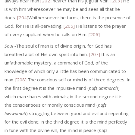
always near man
[202]
nearer than his jugular vein.
[203]
He
is with him wheresoever he may be and sees all that he
does.
[204]
Whithersoever he turns, there is the presence of
God, for He is all‑pervading.
[205]
He listens to the prayer
of every suppliant when he calls on Him.
[206]
Soul
‑The soul of man is of divine origin, for God has
breathed a bit of His own spirit into him.
[207]
It is an
unfathomable mystery, a command of God, of the
knowledge of which only a little has been communicated to
man.
[208]
The conscious self or mind is of three degrees. In
the first degree it is the impulsive mind (
nafs ammarah
)
which man shares with animals; in the second degree it is
the conscientious or morally conscious mind (
nafs
lawwamah
) struggling between good and evil and repenting
for the evil done; in the third degree it is the mind perfectly
in tune with the divine will, the mind in peace (
nafs