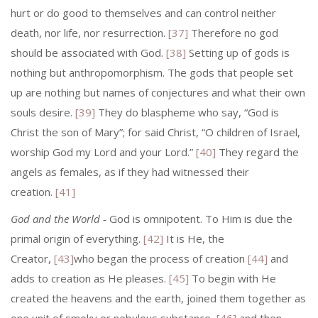
hurt or do good to themselves and can control neither
death, nor life, nor resurrection.
[37]
Therefore no god
should be associated with God.
[38]
Setting up of gods is
nothing but anthropomorphism. The gods that people set
up are nothing but names of conjectures and what their own
souls desire.
[39]
They do blaspheme who say, “God is
Christ the son of Mary”; for said Christ, “O children of Israel,
wor­ship God my Lord and your Lord.”
[40]
They regard the
angels as females, as if they had witnessed their
creation.
[41]
God and the World
‑ God is omnipotent. To Him is due the
primal origin of everything.
[42]
It is He, the
Creator,
[43]
who began the process of creation
[44]
and
adds to creation as He pleases.
[45]
To begin with He
created the heavens and the earth, joined them together as