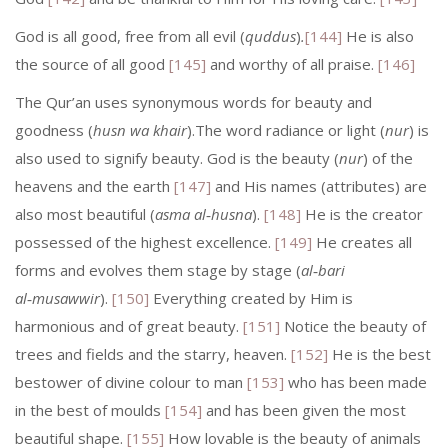
God is all good, free from all evil (
quddus
)
.
[144]
He is also
the source of all good
[145]
and worthy of all praise.
[146]
The Qur’an uses synonymous words for beauty and
goodness (
husn wa khair
).The word radiance or light (
nur
) is
also used to signify beauty. God is the beauty (
nur
) of the
heavens and the earth
[147]
and His names (attributes) are
also most beautiful (
asma al‑husna
).
[148]
He is the creator
possessed of the highest excellence.
[149]
He creates all
forms and evolves them stage by stage (
al‑bari
al‑musawwir
).
[150]
Everything created by Him is
harmonious and of great beauty.
[151]
Notice the beauty of
trees and fields and the starry, heaven.
[152]
He is the best
bestower of divine colour to man
[153]
who has been made
in the best of moulds
[154]
and has been given the most
beautiful shape.
[155]
How lovable is the beauty of animals