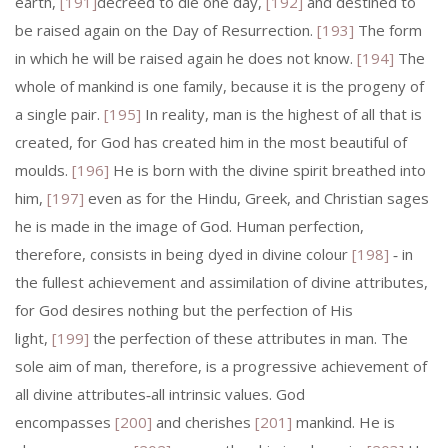
earth,
[191]
decreed to die one day,
[192]
and destined to
be raised again on the Day of Resurrection.
[193]
The form
in which he will be raised again he does not know.
[194]
The
whole of mankind is one family, because it is the progeny of
a single pair.
[195]
In reality, man is the highest of all that is
created, for God has created him in the most beautiful of
moulds.
[196]
He is born with the divine spirit breathed into
him,
[197]
even as for the Hindu, Greek, and Christian sages
he is made in the image of God. Human perfection,
therefore, consists in being dyed in divine colour
[198]
‑ in
the fullest achievement and assimilation of divine attributes,
for God desires nothing but the perfection of His
light,
[199]
the perfection of these attributes in man. The
sole aim of man, therefore, is a progressive achievement of
all divine attributes‑all intrinsic values. God
encompasses
[200]
and cherishes
[201]
mankind. He is