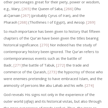
other personages great for their piety, power or wisdom,
e.g., Mary,
[265]
the Queen of Saba,
[266]
Dhu
al‑Qarnain
[267]
(probably Cyrus of Iran), and the
Pharaoh
[268]
(Thothmes I of Egypt), and Aesop.
[269]
So much importance has been given to history that fifteen
chapters of the Qur’an have been given the titles bearing
historical significance.
[270]
Nor indeed has the study of
contemporary history been ignored. The Qur’an refers to
contemporaneous events such as the battle of
Badr,
[271]
the battle of Tabuk,
[272]
the trade and
commerce of the Quraish,
[273]
the hypocrisy of those who
were enemies pretending to have embraced Islam, and the
animosity of persons like abu Lahab and his wife.
[274]
God reveals His signs not only in the experience of the
outer world (
afaq
) and its historical vistas, but also through