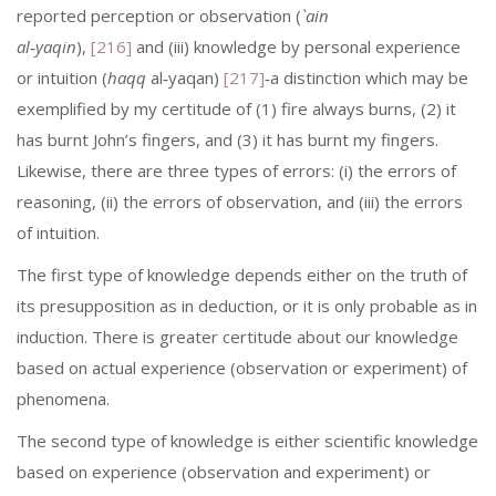
reported perception or observation (
`ain
al‑yaqin
),
[216]
and (iii) knowledge by personal experience
or intuition (
haqq
al‑yaqan)
[217]
‑a distinction which may be
exemplified by my certitude of (1) fire always burns, (2) it
has burnt John’s fingers, and (3) it has burnt my fingers.
Likewise, there are three types of errors: (i) the errors of
reasoning, (ii) the errors of observation, and (iii) the errors
of intuition.
The first type of knowledge depends either on the truth of
its presupposi­tion as in deduction, or it is only probable as in
induction. There is greater certitude about our knowledge
based on actual experience (observation or experiment) of
phenomena.
The second type of knowledge is either scientific knowledge
based on ex­perience (observation and experiment) or