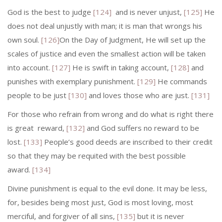
God is the best to judge
[124]
and is never unjust,
[125]
He
does not deal unjustly with man; it is man that wrongs his
own soul.
[126]
On the Day of Judgment, He will set up the
scales of justice and even the smallest action will be taken
into account.
[127]
He is swift in taking account,
[128]
and
punishes with exemplary punish­ment.
[129]
He commands
people to be just
[130]
and loves those who are just.
[131]
For those who refrain from wrong and do what is right there
is great re­ward,
[132]
and God suffers no reward to be
lost.
[133]
People’s good deeds are in­scribed to their credit
so that they may be requited with the best possible
award.
[134]
Divine punishment is equal to the evil done. It may be less,
for, besides being most just, God is most loving, most
merciful, and forgiver of all sins,
[135]
but it is never