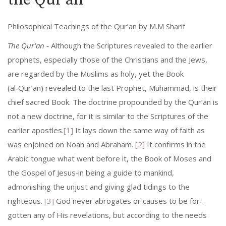
the Qur’an
Philosophical Teachings of the Qur’an by M.M Sharif
The Qur’an
‑ Although the Scriptures revealed to the earlier
prophets, especially those of the Christians and the Jews,
are regarded by the Muslims as holy, yet the Book
(al‑Qur’an) revealed to the last Prophet, Muhammad, is their
chief sacred Book. The doctrine propounded by the Qur’an is
not a new doctrine, for it is similar to the Scriptures of the
earlier apostles.
[1]
It lays down the same way of faith as
was enjoined on Noah and Abraham.
[2]
It con­firms in the
Arabic tongue what went before it, the Book of Moses and
the Gospel of Jesus‑in being a guide to mankind,
admonishing the unjust and giving glad tidings to the
righteous.
[3]
God never abrogates or causes to be for­
gotten any of His revelations, but according to the needs