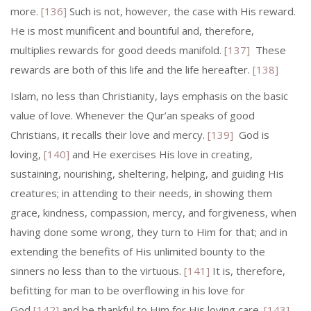
more.
[136]
Such is not, however, the case with His reward.
He is most munificent and bountiful and, therefore,
multiplies rewards for good deeds manifold.
[137]
These
rewards are both of this life and the life hereafter.
[138]
Islam, no less than Christianity, lays emphasis on the basic
value of love. Whenever the Qur’an speaks of good
Christians, it recalls their love and mercy.
[139]
God is
loving,
[140]
and He exercises His love in creating,
sustaining, nourishing, sheltering, helping, and guiding His
creatures; in attending to their needs, in showing them
grace, kindness, compassion, mercy, and forgive­ness, when
having done some wrong, they turn to Him for that; and in
ex­tending the benefits of His unlimited bounty to the
sinners no less than to the virtuous.
[141]
It is, therefore,
befitting for man to be overflowing in his love for
God
[142]
and be thankful to Him for His loving care.
[143]