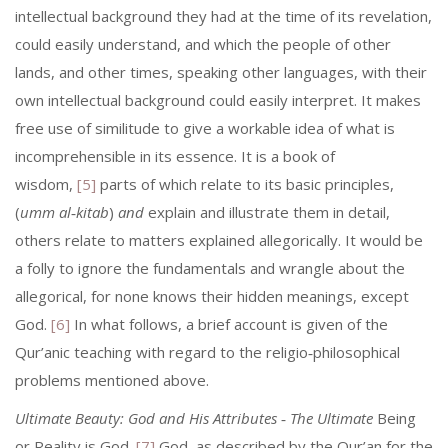
intellectual background they had at the time of its revelation,
could easily understand, and which the people of other
lands, and other times, speaking other languages, with their
own intel­lectual background could easily interpret. It makes
free use of similitude to give a workable idea of what is
incomprehensible in its essence. It is a book of
wisdom,
[5]
parts of which relate to its basic principles,
(
umm al‑kitab
)
and
explain and illustrate them in detail,
others relate to matters explained alle­gorically. It would be
a folly to ignore the fundamentals and wrangle about the
allegorical, for none knows their hidden meanings, except
God.
[6]
In what follows, a brief account is given of the
Qur’anic teaching with regard to the religio‑philosophical
problems mentioned above.
Ultimate Beauty: God and His Attributes ‑ The Ultimate
Being
or Reality is God.
[7]
God, as described by the Qur’an for the