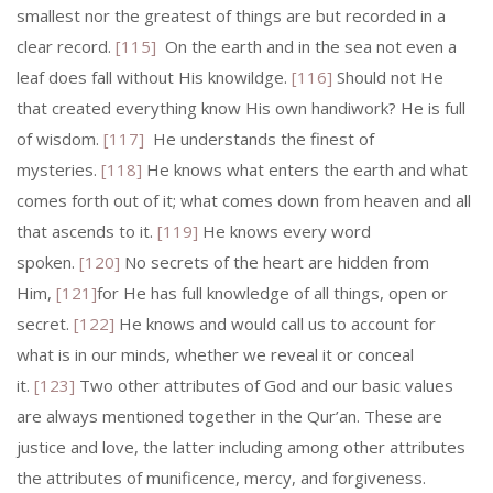
smallest nor the greatest of things are but recorded in a
clear record.
[115]
On the earth and in the sea not even a
leaf does fall without His knowildge.
[116]
Should not He
that created everything know His own handiwork? He is full
of wisdom.
[117]
He understands the finest of
mysteries.
[118]
He knows what enters the earth and what
comes forth out of it; what comes down from heaven and all
that ascends to it.
[119]
He knows every word
spoken.
[120]
No secrets of the heart are hidden from
Him,
[121]
for He has full knowledge of all things, open or
secret.
[122]
He knows and would call us to account for
what is in our minds, whether we reveal it or conceal
it.
[123]
Two other attributes of God and our basic values
are always mentioned together in the Qur’an. These are
justice and love, the latter including among other attributes
the attributes of munificence, mercy, and forgiveness.