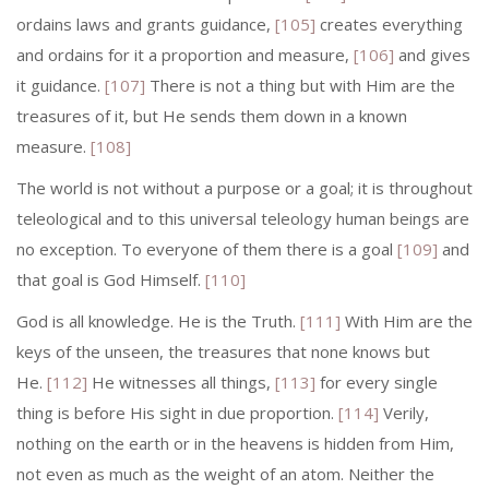
ordains laws and grants guidance,
[105]
creates everything
and ordains for it a proportion and measure,
[106]
and gives
it guidance.
[107]
There is not a thing but with Him are the
treasures of it, but He sends them down in a known
measure.
[108]
The world is not without a purpose or a goal; it is throughout
teleological and to this universal teleology human beings are
no exception. To everyone of them there is a goal
[109]
and
that goal is God Himself.
[110]
God is all knowledge. He is the Truth.
[111]
With Him are the
keys of the un­seen, the treasures that none knows but
He.
[112]
He witnesses all things,
[113]
for every single
thing is before His sight in due proportion.
[114]
Verily,
nothing on the earth or in the heavens is hidden from Him,
not even as much as the weight of an atom. Neither the