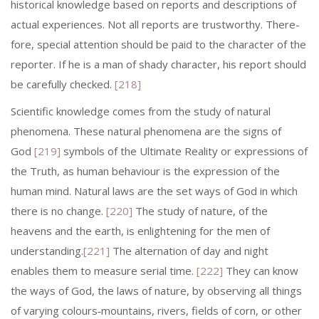
historical knowledge based on reports and descriptions of
actual experiences. Not all reports are trustworthy. There­
fore, special attention should be paid to the character of the
reporter. If he is a man of shady character, his report should
be carefully checked.
[218]
Scientific knowledge comes from the study of natural
phenomena. These natural phenomena are the signs of
God
[219]
symbols of the Ultimate Reality or expressions of
the Truth, as human behaviour is the expression of the
human mind. Natural laws are the set ways of God in which
there is no change.
[220]
The study of nature, of the
heavens and the earth, is enlightening for the men of
understanding.
[221]
The alternation of day and night
enables them to measure serial time.
[222]
They can know
the ways of God, the laws of nature, by observing all things
of varying colours‑mountains, rivers, fields of corn, or other