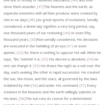
one unit of smoky or nebulous substance,
[46]
and then
clove them asunder.
[47]
The heavens and the earth, as
separate existents with ail their produce; were created by
Him in six days
[48]
(six great epochs of evolution). Serially
considered, a divine day signifies a very long period, say,
one thousand years of our reckoning
[49]
or even fifty
thousand years.
[50]
Non‑serially considered, His decisions
are executed in the twinkling of an eye
[51]
or even
quicker,
[52]
for there is nothing to oppose His will. When he
says, “Be,” behold’ it is.
[53]
His decree is absolute;
[54]
no
one can change it.
[55]
He draws the night as a veil over the
day, each seeking the other in rapid succession. He created
the sun, the moon, and the stars, all governed by the laws
ordained by Him
[56]
and under His command.
[57]
Every
creature in the heavens and the earth willingly submits to
His laws.
[58]
The sun runs its course for a determined