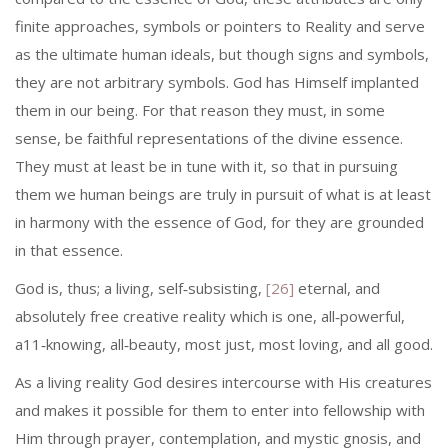
finite approaches, symbols or pointers to Reality and serve
as the ultimate human ideals, but though signs and symbols,
they are not arbitrary symbols. God has Himself implanted
them in our being. For that reason they must, in some
sense, be faithful representations of the divine essence.
They must at least be in tune with it, so that in pursuing
them we human beings are truly in pursuit of what is at least
in harmony with the essence of God, for they are grounded
in that essence.
God is, thus; a living, self‑subsisting,
[26]
eternal, and
absolutely free creative reality which is one, all‑powerful,
a11‑knowing, all‑beauty, most just, most loving, and all good.
As a living reality God desires intercourse with His creatures
and makes it possible for them to enter into fellowship with
Him through prayer, contemplation, and mystic gnosis, and