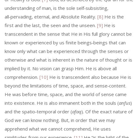
understanding of man, is the sole self‑subsisting,
all‑pervading, eternal, and Absolute Reality.
[8]
He is the
first and the last, the seen and the unseen.
[9]
He is
transcendent in the sense that He in His full glory cannot be
known or experienced by us finite beings‑­beings that can
know only what can be experienced through the senses or
otherwise and what is inherent in the nature of thought or is
implied by it. No vision can grasp Him. He is above all
comprehension.
[10]
He is transcendent also because He is
beyond the limitations of time, space, and sense‑content.
He was before time, space, and the world of sense came
into existence. He is also immanent both in the souls (
anfus
)
and the spatio‑temporal order (
afaq
)
.
Of the exact nature of
God we can know nothing. But, in order that we may
apprehend what we cannot comprehend, He uses
similitudes from our expe­rience.
[11]
He “is the light of the