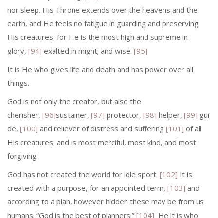
nor sleep. His Throne extends over the heavens and the
earth, and He feels no fatigue in guarding and preserving
His creatures, for He is the most high and supreme in
glory,
[94]
exalted in might; and wise.
[95]
It is He who gives life and death and has power over all
things.
God is not only the creator, but also the
cherisher,
[96]
sustainer,
[97]
protector,
[98]
helper,
[99]
gui
de,
[100]
and reliever of distress and suffering
[101]
of all
His creatures, and is most merciful, most kind, and most
forgiving.
God has not created the world for idle sport.
[102]
It is
created with a purpose, for an appointed term,
[103]
and
according to a plan, however hidden these may be from us
humans. “God is the best of planners.”
[104]
He it is who