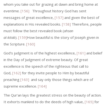
whom you take out for grazing at dawn and bring home at
eventime.
[156]
Throughout history God has sent
messages of great excellence,
[157]
and given the best of
explanations in His revealed books.
[158]
Therefore, people
must follow the best revealed book (
ahsan
al‑kitab
).
[159]
How beautiful is the story of Joseph given in
the Scripture.
[160]
God’s judgment is of the highest excellence,
[161]
and belief
in the Day of Judgment of extreme beauty. Of great
excellence is the speech of the righteous that call to
God,
[162]
for they invite people to Him by beautiful
preaching
[163]
and say only those things which are of
supreme excellence.
[164]
The Qur’an lays the greatest stress on the beauty of action.
It exhorts mankind to do the deeds of high value,
[165]
for