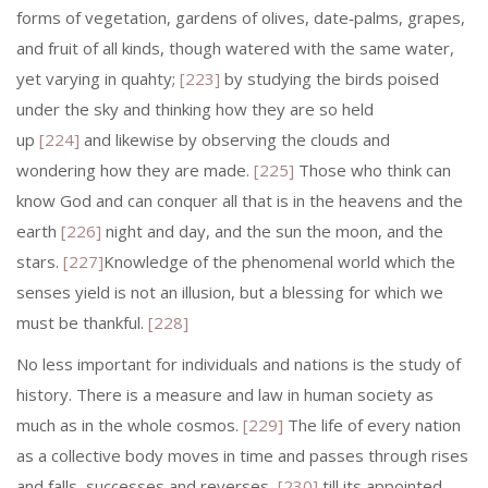
forms of vegetation, gardens of olives, date‑palms, grapes,
and fruit of all kinds, though watered with the same water,
yet varying in quahty;
[223]
by studying the birds poised
under the sky and thinking how they are so held
up
[224]
and likewise by observing the clouds and
wondering how they are made.
[225]
Those who think can
know God and can conquer all that is in the heavens and the
earth
[226]
night and day, and the sun the moon, and the
stars.
[227]
Knowledge of the phenomenal world which the
senses yield is not an illusion, but a blessing for which we
must be thankful.
[228]
No less important for individuals and nations is the study of
history. There is a measure and law in human society as
much as in the whole cosmos.
[229]
The life of every nation
as a collective body moves in time and passes through rises
and falls, successes and reverses,
[230]
till its appointed