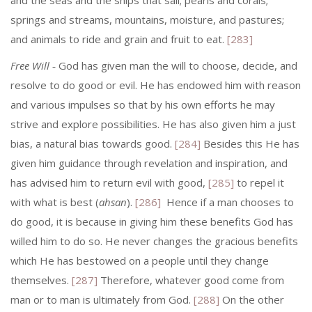
and the seas and the ships that sail; pearls and corals;
springs and streams, mountains, moisture, and pastures;
and animals to ride and grain and fruit to eat.
[283]
Free Will
‑ God has given man the will to choose, decide, and
resolve to do good or evil. He has endowed him with reason
and various impulses so that by his own efforts he may
strive and explore possibilities. He has also given him a just
bias, a natural bias towards good.
[284]
Besides this He has
given him guidance through revelation and inspiration, and
has advised him to return evil with good,
[285]
to repel it
with what is best (
ahsan
).
[286]
Hence if a man chooses to
do good, it is because in giving him these benefits God has
willed him to do so. He never changes the gracious benefits
which He has bestowed on a people until they change
themselves.
[287]
Therefore, whatever good come from
man or to man is ultimately from God.
[288]
On the other