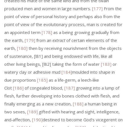
created his mate of the same kind and from the twain
produced men and women in large numbers.
[177]
From the
point of view of personal history and perhaps also from the
point of view of the evolutionary process, man is created for
an appointed term
[178]
as a being growing gradually from
the earth,
[179]
from an
extract
of certain elements of the
earth,
[180]
then by receiving nourishment from the objects
of sustenance, [l81] and being endowed with life, like all
other living beings, [l82] taking the form of water
[183]
or
watery clay or adhesive mud
[184]
moulded into shape in
due proportions
[185]
as a life‑germ, a leech‑like
Clot
[186]
of congealed blood,
[187]
growing into a lump of
flesh, further developing into bones clothed with flesh, and
finally emerging as a new creation,
[188]
a human being in
two sexes,
[189]
gifted with hearing and sight, intelligence,
and‑affection,
[190]
destined to become God’s vicegerent on