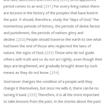
period comes to an end.
[231]
For every living nation there
are lessons in the history of the peoples that have lived in
the past. It should, therefore, study the “days of God,” the
momentous periods of history, the periods of divine favour
and punish­ment, the periods of nations glory and
decline.
[232]
People should traverse the earth to see what
had been the end of those who neglected the laws of
nature, the signs of God.
[233]
Those who do not guide
others with truth and so do not act rightly, even though their
days are lengthened, are gradually brought down by such
means as they do not know.
[234]
God never changes the condition of a people until they
change it themselves, but once He wills it, there can be no
turning it back.
[235]
Therefore, it is all the more important
to take lessons from the past. In the stories about the past