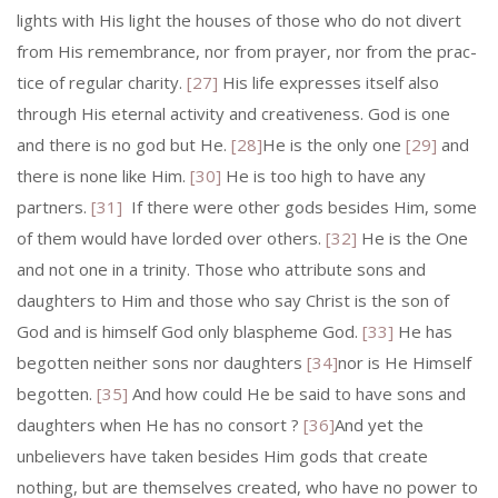
lights with His light the houses of those who do not divert
from His remembrance, nor from prayer, nor from the prac­
tice of regular charity.
[27]
His life expresses itself also
through His eternal activity and creativeness. God is one
and there is no god but He.
[28]
He is the only one
[29]
and
there is none like Him.
[30]
He is too high to have any
partners.
[31]
If there were other gods besides Him, some
of them would have lorded over others.
[32]
He is the One
and not one in a trinity. Those who attribute sons and
daughters to Him and those who say Christ is the son of
God and is himself God only blaspheme God.
[33]
He has
begotten neither sons nor daughters
[34]
nor is He Himself
be­gotten.
[35]
And how could He be said to have sons and
daughters when He has no consort ?
[36]
And yet the
unbelievers have taken besides Him gods that create
nothing, but are themselves created, who have no power to