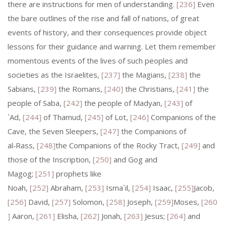
there are instructions for men of understanding.
[236]
Even
the bare outlines of the rise and fall of nations, of great
events of history, and their consequences provide object
lessons for their guidance and warning. Let them remember
momentous events of the lives of such peoples and
societies as the Israelites,
[237]
the Magians,
[238]
the
Sabians,
[239]
the Romans,
[240]
the Christians,
[241]
the
people of Saba,
[242]
the people of Madyan,
[243]
of
`Ad,
[244]
of Thamud,
[245]
of Lot,
[246]
Companions of the
Cave, the Seven Sleepers,
[247]
the Companions of
al‑Rass,
[248]
the Companions of the Rocky Tract,
[249]
and
those of the Inscription,
[250]
and Gog and
Magog;
[251]
prophets like
Noah,
[252]
Abraham,
[253]
Isma`il,
[254]
Isaac,
[255]
Jacob,
[256]
David,
[257]
Solomon,
[258]
Joseph,
[259]
Moses,
[260
]
Aaron,
[261]
Elisha,
[262]
Jonah,
[263]
Jesus;
[264]
and