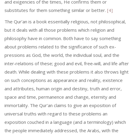
and exigencies of the times, He confirms them or
substitutes for them something similar or better.
[4]
The Qur’an is a book essentially religious, not philosophical,
but it deals with all those problems which religion and
philosophy have in common. Both have to say something
about problems related to the significance of such ex­
pressions as God, the world, the individual soul, and the
inter‑relations of these; good and evil, free‑will, and life after
death. While dealing with these problems it also throws light
on such conceptions as appearance and reality, existence
and attributes, human origin and destiny, truth and error,
space and time, permanence and change, eternity and
immortality. The Qur’an claims to give an exposition of
universal truths with regard to these problems an
exposition couched in a language (and a terminology) which
the people immediately addressed, the Arabs, with the