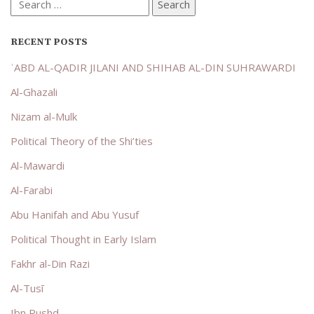
Search
for:
RECENT POSTS
ʿABD AL-QADIR JILANI AND SHIHAB AL-DIN SUHRAWARDI
Al-Ghazali
Nizam al-Mulk
Political Theory of the Shi’ties
Al-Mawardi
Al-Farabi
Abu Hanifah and Abu Yusuf
Political Thought in Early Islam
Fakhr al-Din Razi
Al-Tusī
Ibn Rushd